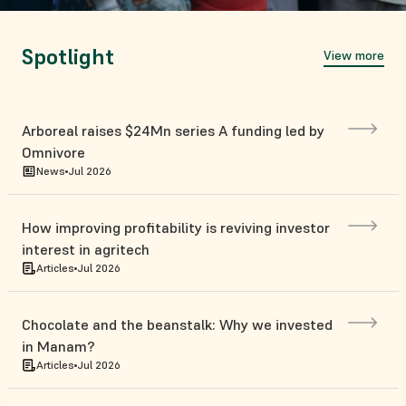
Spotlight
View more
Arboreal raises $24Mn series A funding led by
Omnivore
News
Jul 2026
How improving profitability is reviving investor
interest in agritech
Articles
Jul 2026
Chocolate and the beanstalk: Why we invested
in Manam?
Articles
Jul 2026