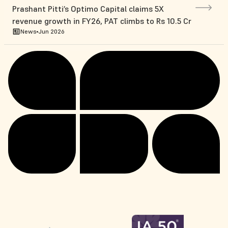
Prashant Pitti’s Optimo Capital claims 5X
revenue growth in FY26, PAT climbs to Rs 10.5 Cr
News
Jun 2026
Niqo Robotics Takes India-Built Physical AI
Farming Platform to Europe at Bharat Innovates
News
Jun 2026
2026
Manam Chocolate raises $9mn in Series A
funding led by Omnivore
News
Jun 2026
Pune-based BioPrime in pact with US’ Mosaic to
incorporate its biological components
News
May 2026
India’s Tractor Junction shares upside with