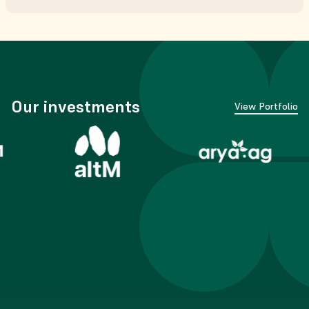
Our investments
View Portfolio