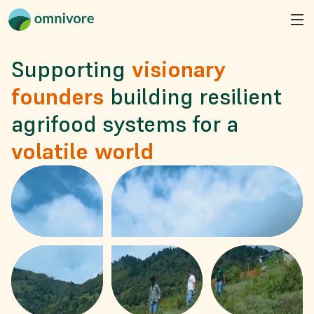
Supporting
visionary 
founders
building resilient 
agrifood systems for a
volatile world