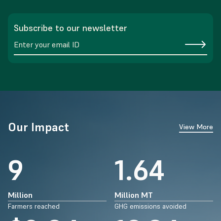
Subscribe to our newsletter
Our Impact
View More
14
2.64
Million
Million MT
Farmers reached
GHG emissions avoided