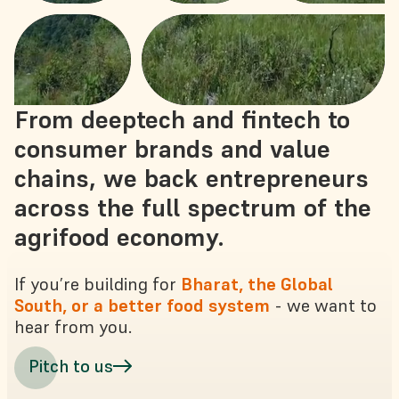
From deeptech and fintech to
consumer brands and value
chains, we back entrepreneurs
across the full spectrum of the
agrifood economy.
If you’re building for
Bharat, the Global
South, or a better food system
- we want to
hear from you.
Pitch to us